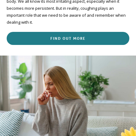
body. We all know its most irritating aspect, especially when it
becomes more persistent. But in reality, coughing plays an
important role that we need to be aware of and remember when
dealing with it.
FIND OUT MORE