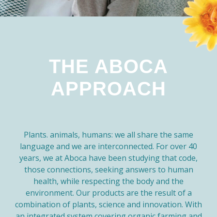
THE ABOCA
APPROACH
Plants. animals, humans: we all share the same
language and we are interconnected. For over 40
years, we at Aboca have been studying that code,
those connections, seeking answers to human
health, while respecting the body and the
environment. Our products are the result of a
combination of plants, science and innovation. With
an integrated system covering organic farming and