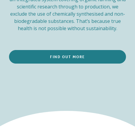
scientific research through to production, we
exclude the use of chemically synthesised and non-
biodegradable substances. That’s because true
health is not possible without sustainability.
FIND OUT MORE