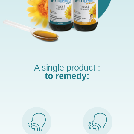
A single product :
to remedy: