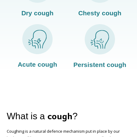
Dry cough
Chesty cough
Acute cough
Persistent cough
cough
What is a
?
Coughing is a natural defence mechanism put in place by our