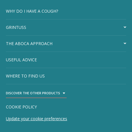
WHY DO I HAVE A COUGH?
GRINTUSS
THE ABOCA APPROACH
USEFUL ADVICE
WHERE TO FIND US
DISCOVER THE OTHER PRODUCTS
TOGGLE DROPDOWN
COOKIE POLICY
Update your cookie preferences