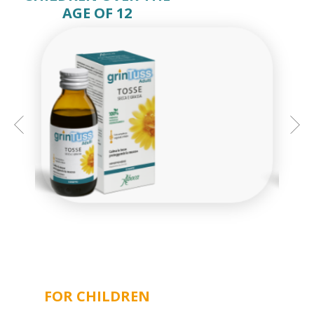
AGE OF 12
GRINTUSS ADULT SYRUP
FOR CHILDREN
MINI-BOTTLES