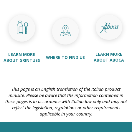
LEARN MORE
LEARN MORE
WHERE TO FIND US
ABOUT ABOCA
ABOUT GRINTUSS
This page is an English translation of the Italian product
minisite. Please be aware that the information contained in
these pages is in accordance with Italian law only and may not
reflect the legislation, regulations or other requirements
applicable in your country.