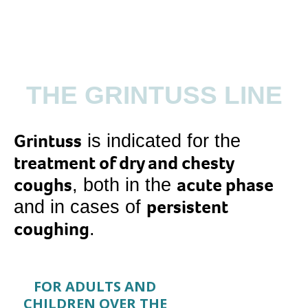
THE GRINTUSS LINE
Grintuss
is indicated for the
treatment of dry and chesty
coughs
acute phase
, both in the
persistent
and in cases of
coughing
.
FOR ADULTS AND
CHILDREN OVER THE