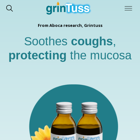
From Aboca research, Grintuss
Soothes
coughs
,
protecting
the mucosa