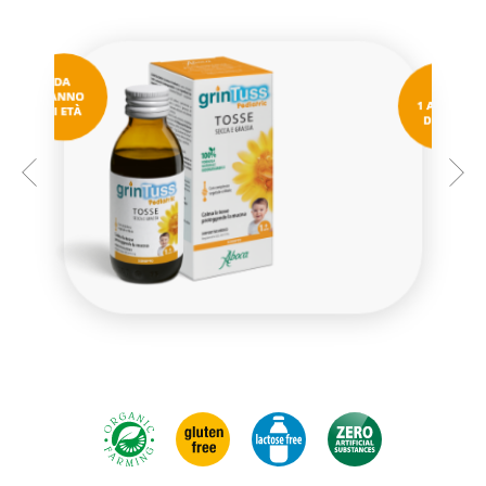
GRINTUSS PEDIATRIC SYRUP
MINI-BOTTLES